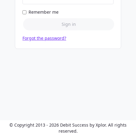
Remember me
Sign in
Forgot the password?
© Copyright 2013 - 2026 Debit Success by Xplor. All rights
reserved.