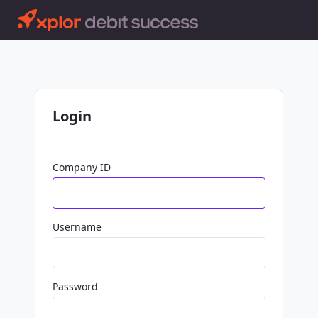
Login
Company ID
Username
Password