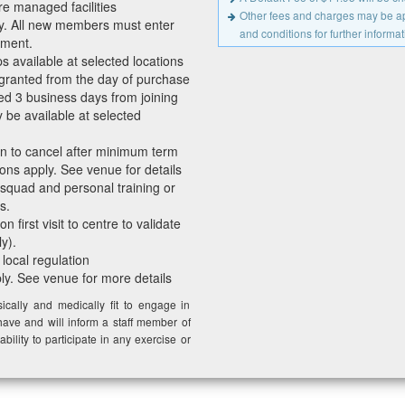
re managed facilities
Other fees and charges may be app
y. All new members must enter
and conditions for further informat
ement.
available at selected locations
granted from the day of purchase
ed 3 business days from joining
be available at selected
en to cancel after minimum term
ons apply. See venue for details
 squad and personal training or
s.
 first visit to centre to validate
y).
 local regulation
ply. See venue for more details
cally and medically fit to engage in
have and will inform a staff member of
ability to participate in any exercise or