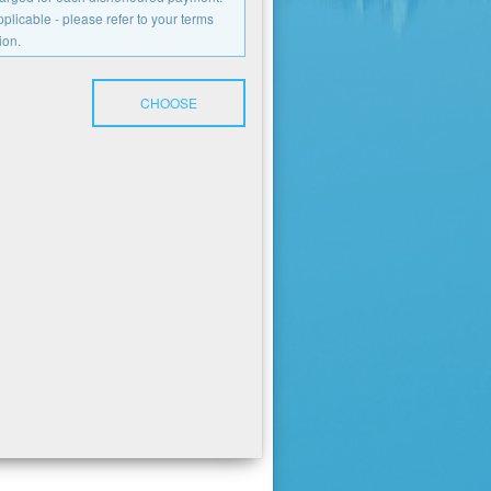
licable - please refer to your terms
ion.
CHOOSE