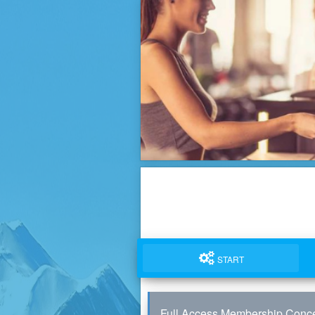
START
Full Access Membership Conce