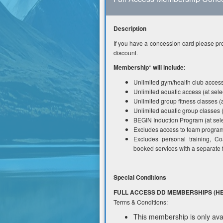
Description
If you have a concession card please pre
discount.
Membership* will include
:
Unlimited gym/health club access 
Unlimited aquatic access (at selec
Unlimited group fitness classes (a
Unlimited aquatic group classes (
BEGIN Induction Program (at sele
Excludes access to team programs
Excludes personal training, C
booked services with a separate 
Special Conditions
FULL ACCESS DD MEMBERSHIPS (HE
Terms & Conditions:
This membership is only avai