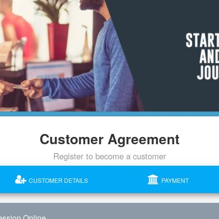
Customer Agreement
Register to become a customer
CUSTOMER DETAILS
PAYMENT
ssion Online