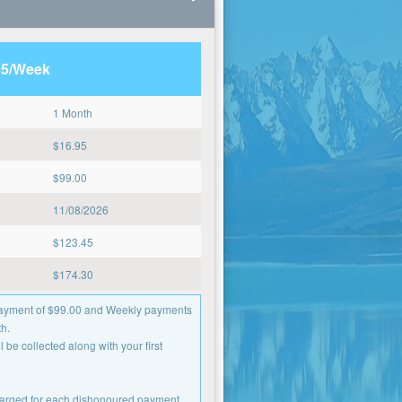
95/Week
1 Month
$
16.95
$
99.00
11/08/2026
$
123.45
$
174.30
 payment of $99.00 and Weekly payments
h.
 be collected along with your first
charged for each dishonoured payment.