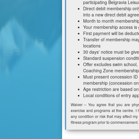
participating Belgravia Leisu
Direct debit membership onl
into a new direct debit agre
Month to month memberships 
Your membership access is 
First payment will be deduct
Transfer of membership may 
locations
30 days' notice must be giv
Standard suspension conditi
Offer excludes swim school,
Coaching Zone membership
Must present concession ID on
membership (concession onl
Age restriction are based on
Local conditions of entry ap
Waiver – You agree that you are physi
exercise and programs at the centre. I 
any condition or risk that may affect my 
fitness program prior to commencement.