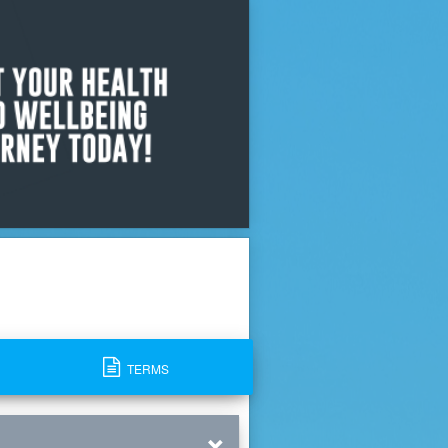
TERMS