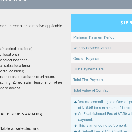
$16.
sent to reception to receive applicable
Minimum Payment Period
Weekly Payment Amount
(at select locations)
t locations)
One-off Payment
t select locations)
at select locations)
First Payment Date
cted locations)
 or booked stadium / court hours.
Total First Payment
oaching Zone, swim lessons or other
fee to access.
Total Value of Contract
You are committing to a One-off
of $16.95 for a minimum of 1 mont
An Establishment Fee of $7.50 will
ALTH CLUB & AQUATIC)
payment.
This is an ongoing agreement.
lable at selected and
A Default Fee of $14.95 will be 