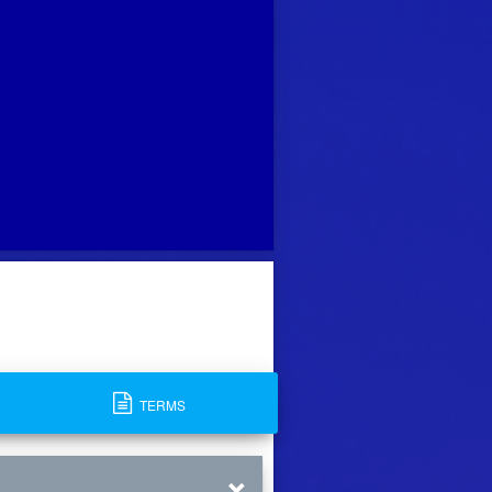
TERMS