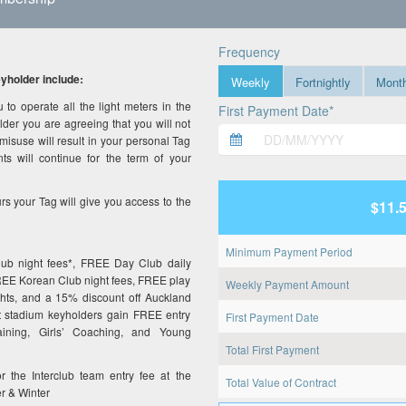
Frequency
holder include:
Weekly
Fortnightly
Month
to operate all the light meters in the
First Payment Date*
er you are agreeing that you will not
misuse will result in your personal Tag
s will continue for the term of your
urs your Tag will give you access to the
$11.
Minimum Payment Period
lub night fees*, FREE Day Club daily
FREE Korean Club night fees, FREE play
Weekly Payment Amount
hts, and a 15% discount off Auckland
nt stadium keyholders gain FREE entry
First Payment Date
ining, Girls’ Coaching, and Young
Total First Payment
or the Interclub team entry fee at the
Total Value of Contract
r & Winter