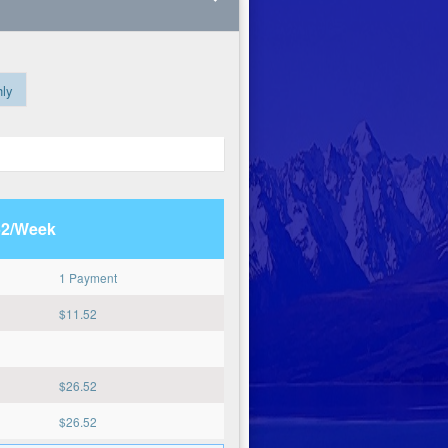
ly
52/Week
1 Payment
$
11.52
$
26.52
$
26.52