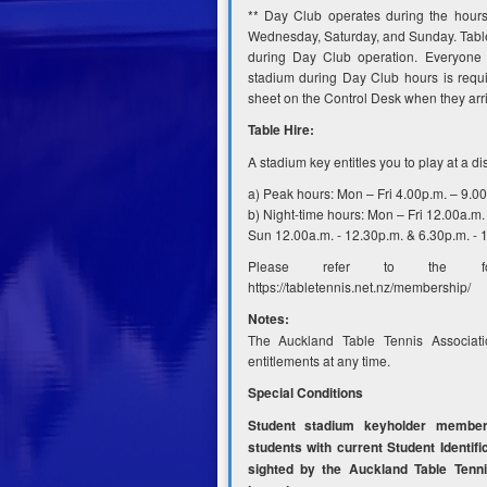
** Day Club operates during the hour
Wednesday, Saturday, and Sunday. Table
during Day Club operation. Everyone 
stadium during Day Club hours is requi
sheet on the Control Desk when they arr
Table Hire:
A stadium key entitles you to play at a di
a) Peak hours: Mon – Fri 4.00p.m. – 9.0
b) Night-time hours: Mon – Fri 12.00a.m. 
Sun 12.00a.m. - 12.30p.m. & 6.30p.m. - 
Please refer to the foll
https://tabletennis.net.nz/membership/
Notes:
The Auckland Table Tennis Associati
entitlements at any time.
Special Conditions
Student stadium keyholder membe
students with current Student Identifi
sighted by the Auckland Table Tenni