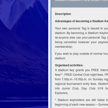
Description
Advantages of becoming a Stadium Key
Your own personal Tag is issued to you 
stadium. By becoming a Stadium Keyhold
let anyone else use your personal Tag (
being cancelled however your payment
membership)
If you wish to play outside of normal ho
stadium
Organised activities:
A stadium key grants you FREE Interc
fees**, FREE Central Club night fees, 
from 7.00p.m.-10.00p.m. on Sunday nig
regional tournament entry fees. Stude
into Junior Club, Day Club U19 tra
Explorers.
* Stadium keyholders are still liable f
beginning of each new season – Summe