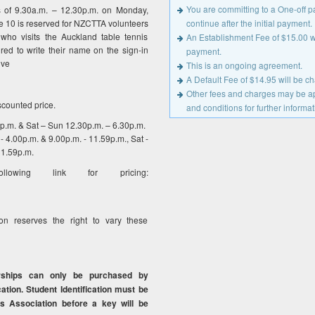
You are committing to a One-off 
s of 9.30a.m. – 12.30p.m. on Monday,
 10 is reserved for NZCTTA volunteers
continue after the initial payment.
who visits the Auckland table tennis
An Establishment Fee of $15.00 wil
red to write their name on the sign-in
payment.
ive
This is an ongoing agreement.
A Default Fee of $14.95 will be 
Other fees and charges may be app
scounted price.
and conditions for further informat
0p.m. & Sat – Sun 12.30p.m. – 6.30p.m.
- 4.00p.m. & 9.00p.m. - 11.59p.m., Sat -
11.59p.m.
owing link for pricing:
on reserves the right to vary these
rships can only be purchased by
cation. Student Identification must be
s Association before a key will be