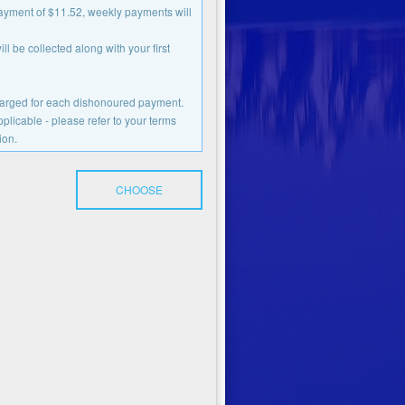
payment of $11.52, weekly payments will
l be collected along with your first
charged for each dishonoured payment.
licable - please refer to your terms
ion.
CHOOSE