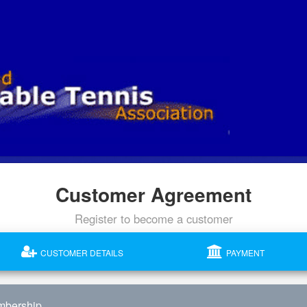
Customer Agreement
Register to become a customer
CUSTOMER DETAILS
PAYMENT
mbership