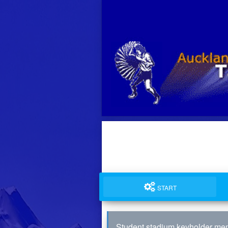
START
Student stadium keyholder me