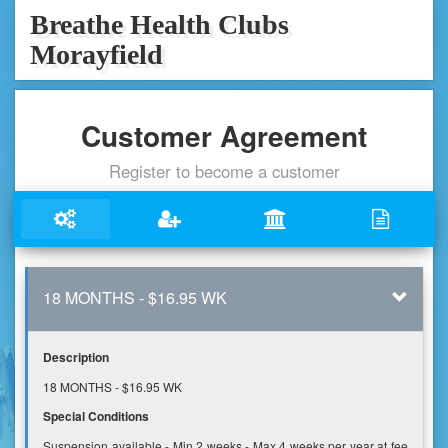
Breathe Health Clubs
Morayfield
Customer Agreement
Register to become a customer
18 MONTHS - $16.95 WK
Description
18 MONTHS - $16.95 WK
Special Conditions
Suspension available - Min 2 weeks - Max 4 weeks per year at fee