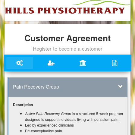
Customer Agreement
Register to become a customer
Pain Recovery Group
Description
Active Pain Recovery Group
is a structured 5-week program
designed to support individuals living with persistent pain.
Led by experienced clinicians
Re-conceptualise pain