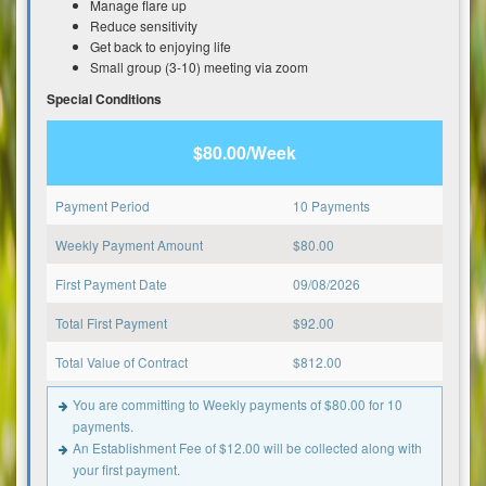
Manage flare up
Reduce sensitivity
Get back to enjoying life
Small group (3-10) meeting via zoom
Special Conditions
$80.00/Week
Payment Period
10 Payments
Weekly Payment Amount
$
80.00
First Payment Date
09/08/2026
Total First Payment
$
92.00
Total Value of Contract
$
812.00
You are committing to Weekly payments of $80.00 for 10
payments.
An Establishment Fee of $12.00 will be collected along with
your first payment.