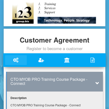
Customer Agreement
Register to become a customer
CTO MYOB PRO Training Course Package -
Connect
Description
CTO MYOB PRO Training Course Package - Connect