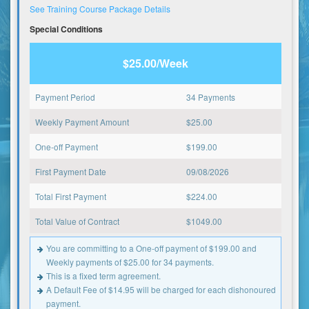
See Training Course Package Details
Special Conditions
$25.00/Week
Payment Period
34 Payments
Weekly Payment Amount
$
25.00
One-off Payment
$
199.00
First Payment Date
09/08/2026
Total First Payment
$
224.00
Total Value of Contract
$
1049.00
You are committing to a One-off payment of $199.00 and
Weekly payments of $25.00 for 34 payments.
This is a fixed term agreement.
A Default Fee of $14.95 will be charged for each dishonoured
payment.