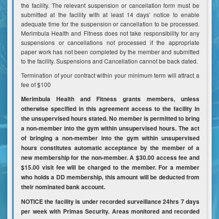
the facility. The relevant suspension or cancellation form must be
submitted at the facility with at least 14 days’ notice to enable
adequate time for the suspension or cancellation to be processed.
Merimbula Health and Fitness does not take responsibility for any
suspensions or cancellations not processed if the appropriate
paper work has not been completed by the member and submitted
to the facility. Suspensions and Cancellation cannot be back dated.
Termination of your contract within your minimum term will attract a
fee of $100
Merimbula Health and Fitness grants members, unless
otherwise specified in this agreement access to the facility in
the unsupervised hours stated. No member is permitted to bring
a non-member into the gym within unsupervised hours. The act
of bringing a non-member into the gym within unsupervised
hours constitutes automatic acceptance by the member of a
new membership for the non-member. A $30.00 access fee and
$15.00 visit fee will be charged to the member. For a member
who holds a DD membership, this amount will be deducted from
their nominated bank account.
NOTICE the facility is under recorded surveillance 24hrs 7 days
per week with Primas Security. Areas monitored and recorded