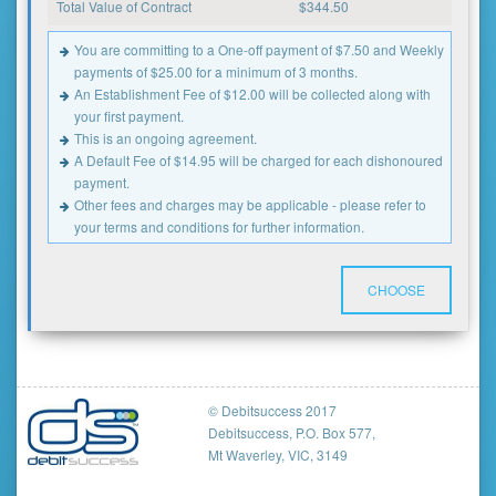
Total Value of Contract
$
344.50
You are committing to a One-off payment of $7.50 and Weekly
payments of $25.00 for a minimum of 3 months.
An Establishment Fee of $12.00 will be collected along with
your first payment.
This is an ongoing agreement.
A Default Fee of $14.95 will be charged for each dishonoured
payment.
Other fees and charges may be applicable - please refer to
your terms and conditions for further information.
CHOOSE
© Debitsuccess 2017
Debitsuccess, P.O. Box 577,
Mt Waverley, VIC, 3149