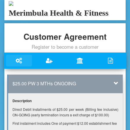
Merimbula Health & Fitness
Customer Agreement
Register to become a customer
$25.00 PW 3 MTHs ONGOING
Description
Direct Debit Installments of $25.00 per week (Billing fee inclusive)
ON-GOING (early termination incurs a exit charge of $100.00)
First instalment includes One of payment $12.00 establishment fee