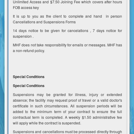
Unlimited Access and $7.50 Joining Fee which covers after hours
FOB access key
It is up to you as the client to complete and hand in person
Cancellations and Suspensions Forms
14 days notice to be given for cancelations , 7 days notice for
suspension .
MHF does not take responsibility for emails or messages. MHF has
a non-refund policy.
Special Conditions
Special Conditions
Suspensions may be granted for illness, injury or extended
absence; the facility may request proof of travel or a valid doctor's
certificate in such circumstances. All suspension periods will be
added to the minimum term of your contract to ensure the full
contractual term is completed. A weekly $1.50 administrative fee
will apply while the contract is suspended.
Suspensions and cancellations must be processed directly through