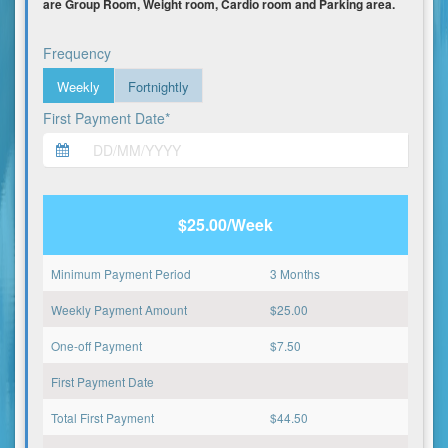
are Group Room, Weight room, Cardio room and Parking area.
Frequency
Weekly
Fortnightly
First Payment Date*
$25.00/Week
Minimum Payment Period
3 Months
Weekly Payment Amount
$
25.00
One-off Payment
$
7.50
First Payment Date
Total First Payment
$
44.50