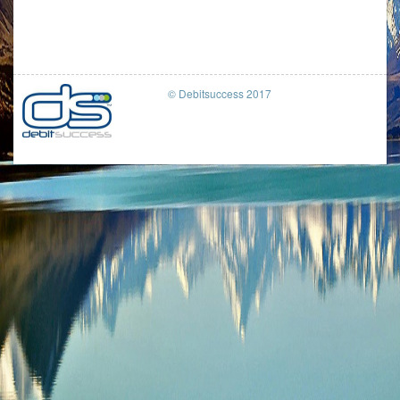
© Debitsuccess 2017