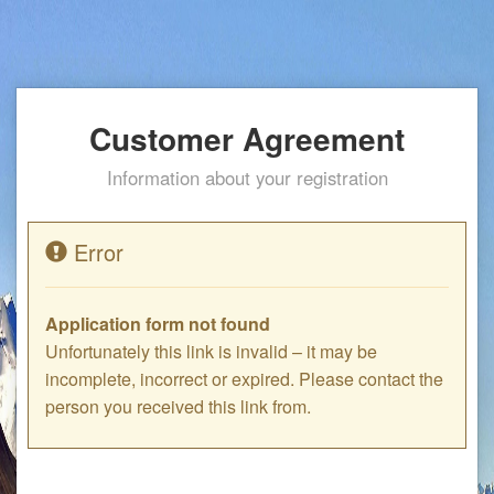
Customer Agreement
Information about your registration
Error
Application form not found
Unfortunately this link is invalid – it may be
incomplete, incorrect or expired. Please contact the
person you received this link from.