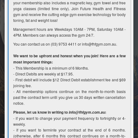
your membership also includes a magnetic key, gym towel and free
yoga classes (limited time only). Join Future Health and Fitness
gym and receive the cutting edge gym exercise technology for body
toning, fat and weight loss!
Management hours are Weekdays 10AM - 7PM, Saturday 10AM -
4PM. Members can always access the gym 24/7.
You can contact us on (03) 9753 4411 or info@fhfgym.com.au.
We want to be upfront and honest when you join! Here are a few
most important things:
- This Membership is a minimum of 6 Months.
- Direct Debits are weekly at $17.95.
- First debit will include $12 Direct Debit establishment fee and $69
joining fee.
- All membership options continue on the month-to-month basis
past the contract term until you give us 30 days written cancellation
notice.
Please, let us know in writing to
:
info@fhfgym.com.au
- if you want to change your payment frequency to fortnightly or 4-
weekly.
- if you want to terminte your contract at the end of 6 months.
(otherwise, after 6 months this contract continues on a month-to-