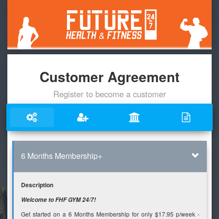
Customer Agreement
Register to become a customer
6 Months Membership+
Description
Welcome to FHF GYM 24/7!
Get started on a 6 Months Membership for only $17.95 p/week -