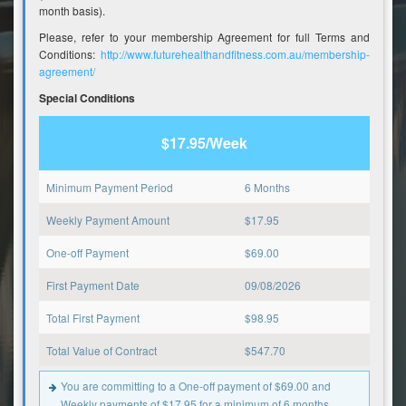
month basis).
Please, refer to your membership Agreement for full Terms and
Conditions:
http://www.futurehealthandfitness.com.au/membership-
agreement/
Special Conditions
$17.95/Week
Minimum Payment Period
6 Months
Weekly Payment Amount
$
17.95
One-off Payment
$
69.00
First Payment Date
09/08/2026
Total First Payment
$
98.95
Total Value of Contract
$
547.70
You are committing to a One-off payment of $69.00 and
Weekly payments of $17.95 for a minimum of 6 months.