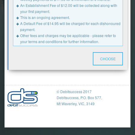
An Establishment Fee of $12.00 will be collected along with
your first payment.
This is an ongoing agreement.
A Default Fee of $14.95 will be charged for each dishonoured
payment.
Other fees and charges may be applicable - please refer to
your terms and conditions for further information.
CHOOSE
© Debitsuccess 2017
Debitsuccess, P.O. Box 577,
Mt Waverley, VIC, 3149