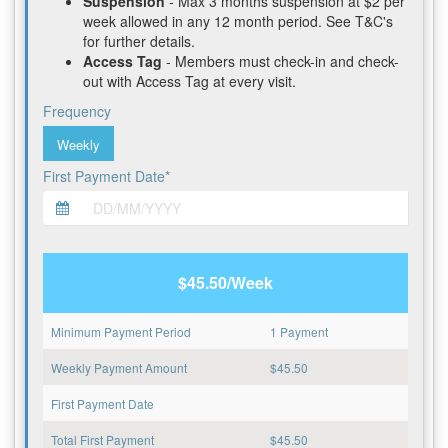
Suspension
- Max 3 months suspension at $2 per
week allowed in any 12 month period. See T&C's
for further details.
Access Tag
- Members must check-in and check-
out with Access Tag at every visit.
Frequency
Weekly
First Payment Date*
$45.50/Week
Minimum Payment Period
1 Payment
Weekly Payment Amount
$
45.50
First Payment Date
Total First Payment
$
45.50