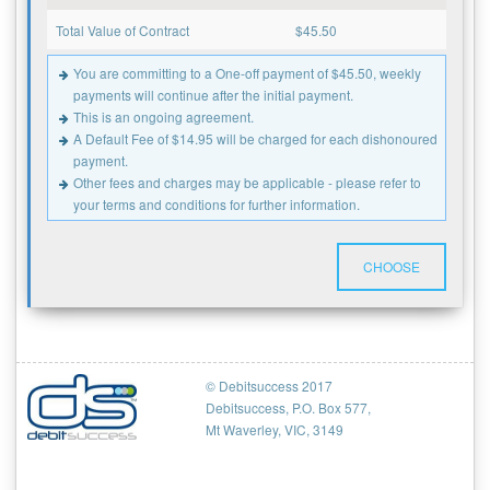
Total Value of Contract
$
45.50
You are committing to a One-off payment of $45.50, weekly
payments will continue after the initial payment.
This is an ongoing agreement.
A Default Fee of $14.95 will be charged for each dishonoured
payment.
Other fees and charges may be applicable - please refer to
your terms and conditions for further information.
CHOOSE
© Debitsuccess 2017
Debitsuccess, P.O. Box 577,
Mt Waverley, VIC, 3149