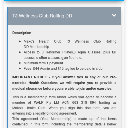
T3 Wellness Club Rolling DD
Description
Mako's Health Club T3 Wellness Club Rolling
DD Membership
Access to 3 Reformer Pilates,3 Aqua Classes, plus full
access to other classes, gym floor etc.
Minimum term 1 payment
Fees: $44 Admin and $15 tag fee to be paid in club
IMPORTANT NOTICE - If you answer yes to any of our Pre-
exercise Health Questions we will require you to provide a
medical clearance before you are able to join and/or exercise.
This is a membership form under which you agree to become a
member of WALP Pty Ltd ACN 663 318 894 trading as
Mako's Health Club. When you sign this document, you are
entering into a legally binding agreement.
This agreement (Your Membership) is made up of the terms
contained in this form including the membership details below