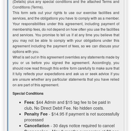
(Details) plus any special conditions and the attached Terms and
Conditions (Terms).
This form sets out your rights to use our exercise facilities and
services, and the obligations you have to comply with as a member.
Your responsibilities under this agreement, including payment of
membership fees, do not depend on how often you use the facilities
and services. You promise to tell us if at any time you believe that
you may not be able to comply with your obligations under this
agreement including the payment of fees, so we can discuss your
options with you.
What is set out in this agreement overrides any statements made by
you or us before you signed the agreement. Accordingly, you
should now read through this entire form carefully to make sure that
it fully reflects your expectations and ask us or seek advice if you
are unsure whether any particular statements that you have relied
on are part of this agreement.
Special Conditions
Fees
: $44 Admin and $15 tag fee to be paid in
club
.
No Direct Debit Fee. No hidden costs.
Penalty Fee
- $14.95 if payment is not successfully
processed
Cancellation
- 30 days notice required to cancel