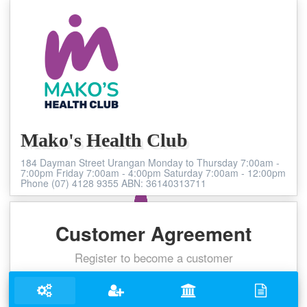
Mako's Health Club
184 Dayman Street Urangan Monday to Thursday 7:00am -
7:00pm Friday 7:00am - 4:00pm Saturday 7:00am - 12:00pm
Phone (07) 4128 9355 ABN: 36140313711
Customer Agreement
Register to become a customer