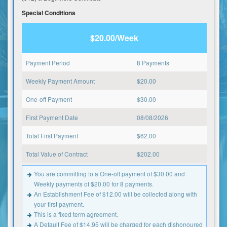
Special Conditions
$20.00/Week
Payment Period
8 Payments
Weekly Payment Amount
$
20.00
One-off Payment
$
30.00
First Payment Date
08/08/2026
Total First Payment
$
62.00
Total Value of Contract
$
202.00
You are committing to a One-off payment of $30.00 and
Weekly payments of $20.00 for 8 payments.
An Establishment Fee of $12.00 will be collected along with
your first payment.
This is a fixed term agreement.
A Default Fee of $14.95 will be charged for each dishonoured