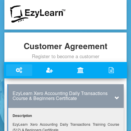
Customer Agreement
Register to become a customer
EzyLearn Xero Accounting Daily Transactions
Course & Beginners Certificate
Description
EzyLearn Xero Accounting Daily Transactions Training Course
(512) & Beginners Certificate