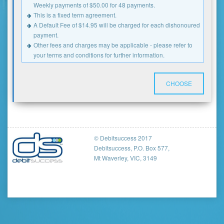
Weekly payments of $50.00 for 48 payments.
This is a fixed term agreement.
A Default Fee of $14.95 will be charged for each dishonoured
payment.
Other fees and charges may be applicable - please refer to
your terms and conditions for further information.
CHOOSE
© Debitsuccess 2017
Debitsuccess, P.O. Box 577,
Mt Waverley, VIC, 3149