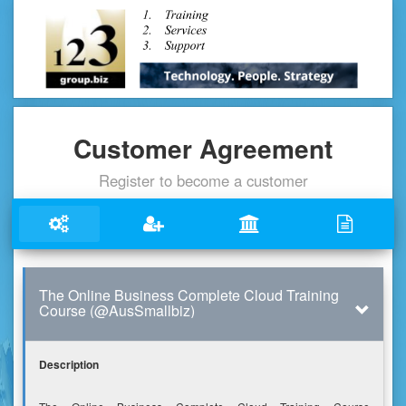
Customer Agreement
Register to become a customer
The Online Business Complete Cloud Training
Course (@AusSmallbiz)
Description