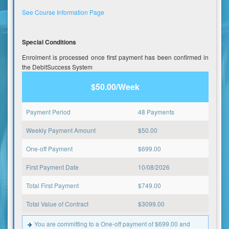
See Course Information Page
Special Conditions
Enrolment is processed once first payment has been confirmed in
the DebitSuccess System
$50.00/Week
Payment Period
48 Payments
Weekly Payment Amount
$
50.00
One-off Payment
$
699.00
First Payment Date
10/08/2026
Total First Payment
$
749.00
Total Value of Contract
$
3099.00
You are committing to a One-off payment of $699.00 and