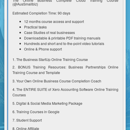
The Online Business Complete Cloud Training Course
(@AusSmallbiz)
Estimated Completion Time: 90 days
12 months course access and support
Practical tasks
Case Studies of real businesses
Downloadable & printable PDF training manuals
Hundreds and short and to-the-point video tutorials
Online & Phone support
1. The Business StartUp Online Training Course
2. BONUS Training Resources: Business Partnerships Online
Training Course and Template
3. Your Own Online Business Course Completion Coach
4. The ENTIRE SUITE of Xero Accounting Software Online Training
Courses
5. Digital & Social Media Marketing Package
6. Training Courses in Google
7. Student Support
8. Online Affiliate