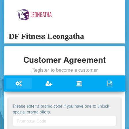
DF Fitness Leongatha
Customer Agreement
Register to become a customer
Please enter a promo code if you have one to unlock
special promo offers.