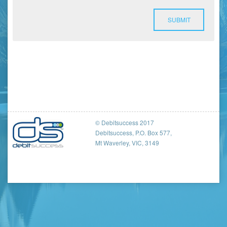
SUBMIT
© Debitsuccess 2017
Debitsuccess, P.O. Box 577,
Mt Waverley, VIC, 3149