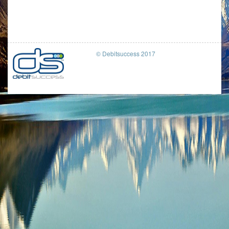
© Debitsuccess 2017