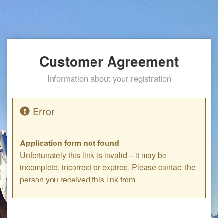
Customer Agreement
Information about your registration
Error
Application form not found
Unfortunately this link is invalid – it may be
incomplete, incorrect or expired. Please contact the
person you received this link from.