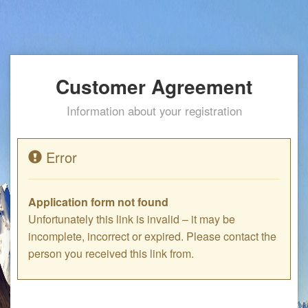
Customer Agreement
Information about your registration
Error
Application form not found
Unfortunately this link is invalid – it may be
incomplete, incorrect or expired. Please contact the
person you received this link from.