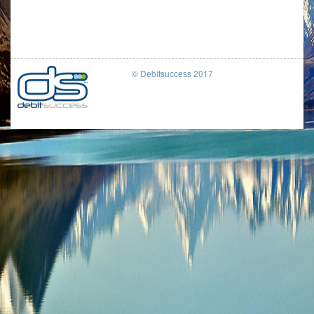
© Debitsuccess 2017