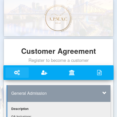
Customer Agreement
Register to become a customer
General Admission
Description
GA Inclusions: