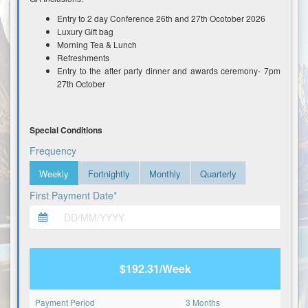
Entry to 2 day Conference 26th and 27th Ocotober 2026
Luxury Gift bag
Morning Tea & Lunch
Refreshments
Entry to the after party dinner and awards ceremony- 7pm
27th October
Special Conditions
Frequency
Weekly
Fortnightly
Monthly
Quarterly
First Payment Date*
$192.31/Week
Payment Period
3 Months