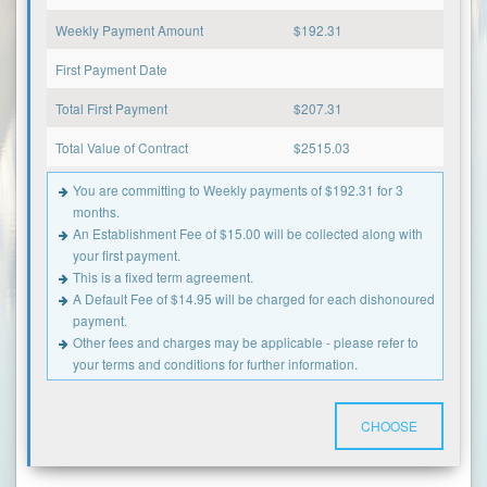
Weekly Payment Amount
$
192.31
First Payment Date
Total First Payment
$
207.31
Total Value of Contract
$
2515.03
You are committing to Weekly payments of $192.31 for 3
months.
An Establishment Fee of $15.00 will be collected along with
your first payment.
This is a fixed term agreement.
A Default Fee of $14.95 will be charged for each dishonoured
payment.
Other fees and charges may be applicable - please refer to
your terms and conditions for further information.
CHOOSE