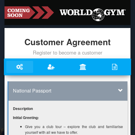
Customer Agreement
Register to become a customer
National Passport
Description
Initial Greeting:
Give you a club tour – explore the club and familiarise
yourself with all we have to offer.