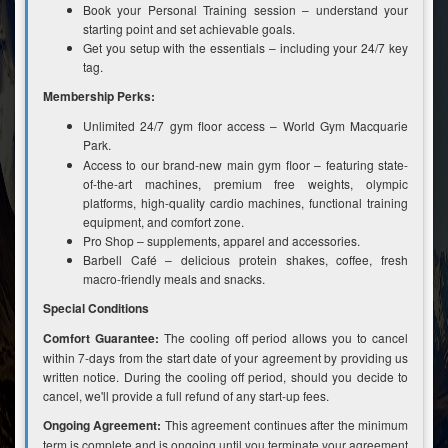
Book your Personal Training session – understand your
starting point and set achievable goals.
Get you setup with the essentials – including your 24/7 key
tag.
Membership Perks:
Unlimited 24/7 gym floor access – World Gym Macquarie
Park.
Access to our brand-new main gym floor – featuring state-
of-the-art machines, premium free weights, olympic
platforms, high-quality cardio machines, functional training
equipment, and comfort zone.
Pro Shop – supplements, apparel and accessories.
Barbell Café – delicious protein shakes, coffee, fresh
macro-friendly meals and snacks.
Special Conditions
Comfort Guarantee:
The cooling off period allows you to cancel
within 7-days from the start date of your agreement by providing us
written notice. During the cooling off period, should you decide to
cancel, we'll provide a full refund of any start-up fees.
Ongoing Agreement:
This agreement continues after the minimum
term is complete and is ongoing until you terminate your agreement