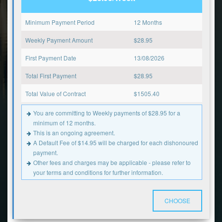
Minimum Payment Period
12 Months
Weekly Payment Amount
$
28.95
First Payment Date
13/08/2026
Total First Payment
$
28.95
Total Value of Contract
$
1505.40
You are committing to Weekly payments of $28.95 for a
minimum of 12 months.
This is an ongoing agreement.
A Default Fee of $14.95 will be charged for each dishonoured
payment.
Other fees and charges may be applicable - please refer to
your terms and conditions for further information.
CHOOSE