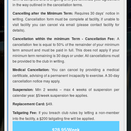
in the way outlined in the cancellation terms.
Cancelling after the Minimum Term:
Requires 30 days’ notice in
writing. Cancellation form must be complete at facility, if unable to
visit facility you can cancel via email (please contact facility for
details).
Cancellation within the minimum Term - Cancellation Fee:
A
cancellation fee is equal to 50% of the remainder of your minimum
term amount and must be paid in full. This does not apply if your
minimum term remaining is 30 days or under. All cancellations must
be provided to the club in writing.
Medical Cancellation:
You can cancel by providing a medical
certificate, advising of a permanent incapacity to exercise. A 30-day
cancellation notice may apply.
Suspension:
Min 2 weeks – max 4 weeks of suspension per
calendar year. $5/week suspension fee applies.
Replacement Card:
$49.
Tailgating Fee:
If you breach club rules by letting a non-member
into the facility, a $200 tailgating fine will be applied.
$28.95/Week