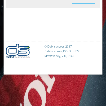
© Debitsuccess 2017
Debitsuccess, P.O. Box 577,
Mt Waverley, VIC, 3149