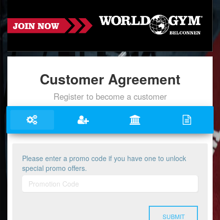
Customer Agreement
Register to become a customer
Please enter a promo code if you have one to unlock
special promo offers.
SUBMIT