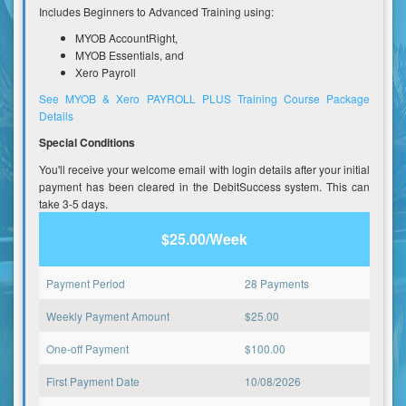
Includes Beginners to Advanced Training using:
MYOB AccountRight,
MYOB Essentials, and
Xero Payroll
See MYOB & Xero PAYROLL PLUS Training Course Package
Details
Special Conditions
You'll receive your welcome email with login details after your initial
payment has been cleared in the DebitSuccess system. This can
take 3-5 days.
$25.00/Week
Payment Period
28 Payments
Weekly Payment Amount
$
25.00
One-off Payment
$
100.00
First Payment Date
10/08/2026