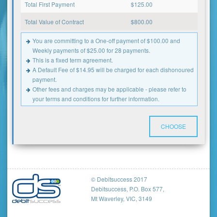
Total First Payment
$
125.00
Total Value of Contract
$
800.00
You are committing to a One-off payment of $100.00 and
Weekly payments of $25.00 for 28 payments.
This is a fixed term agreement.
A Default Fee of $14.95 will be charged for each dishonoured
payment.
Other fees and charges may be applicable - please refer to
your terms and conditions for further information.
CHOOSE
© Debitsuccess 2017
Debitsuccess, P.O. Box 577,
Mt Waverley, VIC, 3149