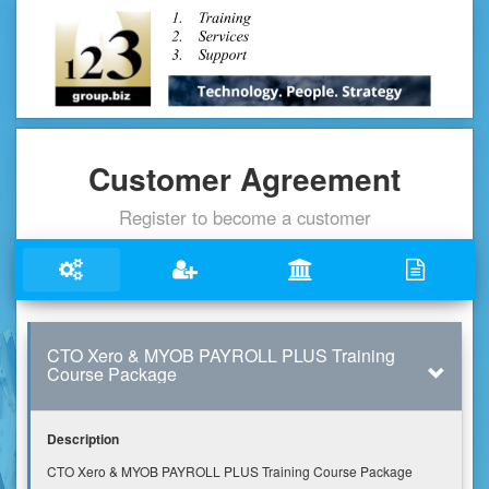
Customer Agreement
Register to become a customer
CTO Xero & MYOB PAYROLL PLUS Training
Course Package
Description
CTO Xero & MYOB PAYROLL PLUS Training Course Package