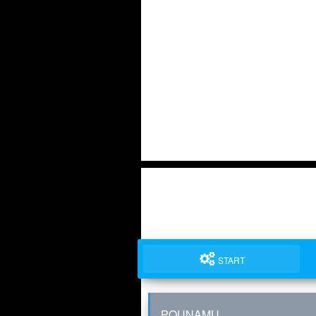
START
POUNAMU