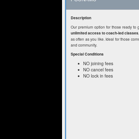
Description
Our premium option for those ready to 
unlimited access to coach-led classes
as often as you like. Ideal for those com
and community.
Special Conditions
NO joining fees
NO cancel fees
NO lock in fees