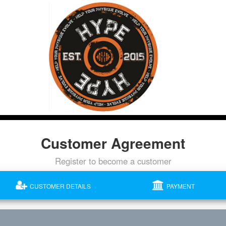
Customer Agreement
Register to become a customer
CUSTOMER DETAILS
PAYMENT