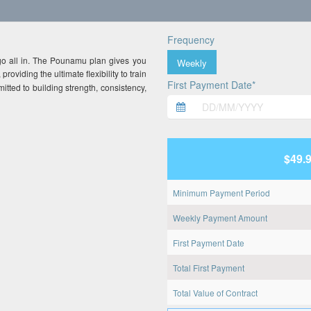
Frequency
go all in. The Pounamu plan gives you
Weekly
, providing the ultimate flexibility to train
First Payment Date*
mitted to building strength, consistency,
$49.
Minimum Payment Period
Weekly Payment Amount
First Payment Date
Total First Payment
Total Value of Contract