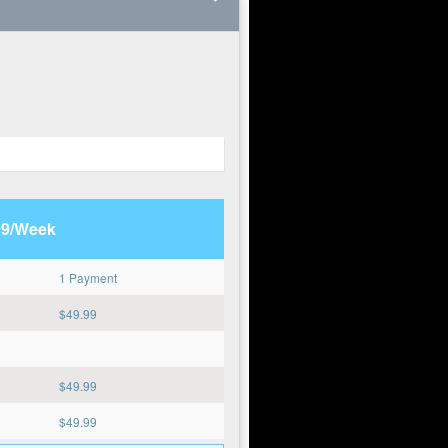
99/Week
1 Payment
$
49.99
$
49.99
$
49.99