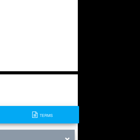
TERMS