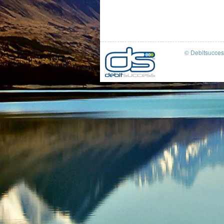
© Debitsucce