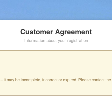
Customer Agreement
Information about your registration
id – it may be incomplete, incorrect or expired. Please contact th