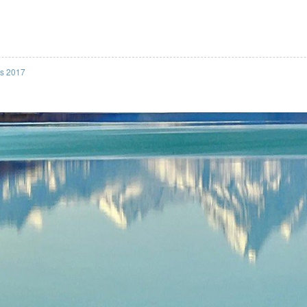
ss 2017