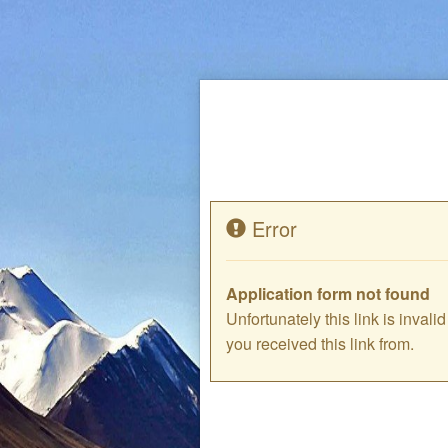
Error
Application form not found
Unfortunately this link is inval
you received this link from.