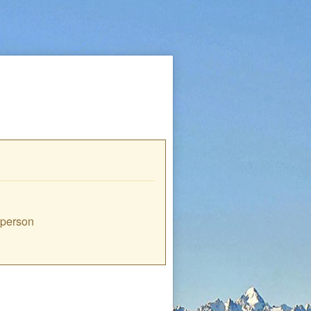
e person