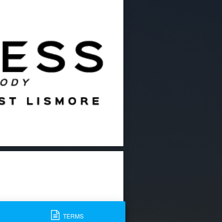
TERMS