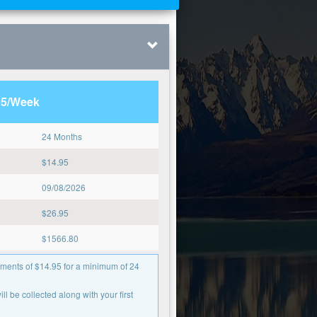
95/Week
24 Months
$
14.95
09/08/2026
$
26.95
$
1566.80
ments of $14.95 for a minimum of 24
l be collected along with your first