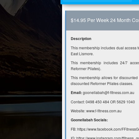
$14.95 Per Week 24 Month Con
Description
This membership includes dual access t
East Lismore.
This membership includes 24/7 acces
Reformer Pilates).
This membership allows for discounted
discounted Reformer Pilates classes.
Email:
goonellabah@f-fitness.com.au
Contact: 0498 450 484 OR 5629 1040
Website: www.f-fitness.com.au
Goonellabah Socials:
FB: https://www.facebook.com/FFitnessG
IG: https://www.instagram.com/ffitness_