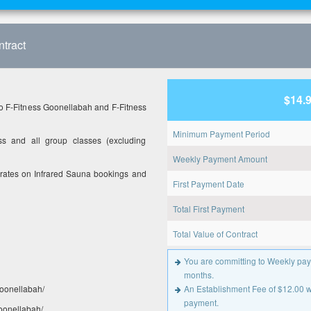
tract
$14.
o F-Fitness Goonellabah and F-Fitness
Minimum Payment Period
s and all group classes (excluding
Weekly Payment Amount
 rates on Infrared Sauna bookings and
First Payment Date
Total First Payment
Total Value of Contract
You are committing to Weekly pay
months.
oonellabah/
An Establishment Fee of $12.00 wil
payment.
goonellabah/