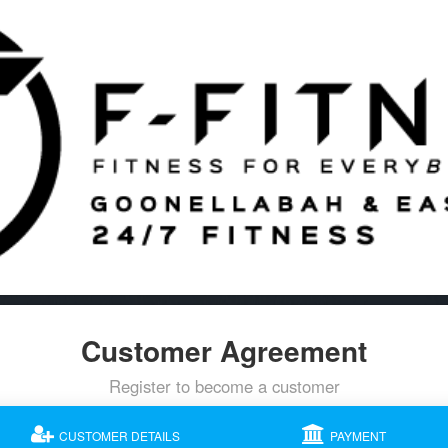
Customer Agreement
Register to become a customer
CUSTOMER DETAILS
PAYMENT