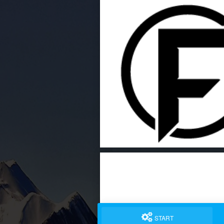
START