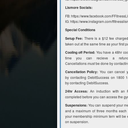
Lismore Socials:
FB: https://www.facebook.com/FFitness
IG: https://www.instagram.com/ffitnesslis
Special Conditions
Setup Fee:
There is a $12 fee charged
taken out at the same time as your first 
Cooling off Period:
You have a 48hr cooli
time you can recieve a refund
Cancellations
must
be done by contacti
Cancellation Policy:
You can cancel y
by contacting DebitSuccess on 1800 
by contacting DebitSuccess.
24hr Access:
An induction with an 
completed before you can access the gy
Suspensions:
You can suspend your me
and a maximum of three months each y
your membership minimum tern will be e
on suspension.