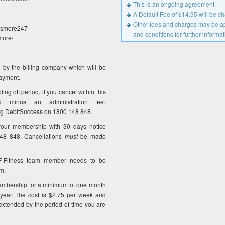
This is an ongoing agreement.
A Default Fee of $14.95 will be 
Other fees and charges may be app
Lismore247
and conditions for further informat
more/
 by the billing company which will be
payment.
ng off period, if you cancel within this
 minus an administration fee.
ng DebitSuccess on 1800 148 848.
our membership with 30 days notice
148 848. Cancellations
must
be made
F-Fitness team member needs to be
m.
mbership for a minimum of one month
ear. The cost is $2.75 per week and
xtended by the period of time you are