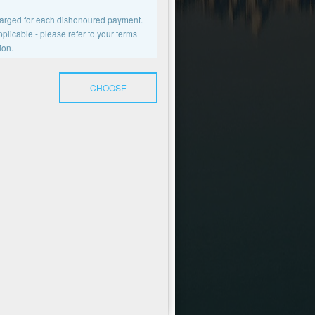
charged for each dishonoured payment.
licable - please refer to your terms
ion.
CHOOSE