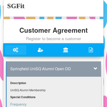
SGFit
Customer Agreement
Register to become a customer
Springfield UniSQ Alumni Open DD
Description
UniSQ Alumni Membership
Special Conditions
Frequency