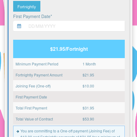
Fortnightly
First Payment Date*
$21.95/Fortnight
Minimum Payment Period
1 Month
Fortnightly Payment Amount
$
21.95
Joining Fee (One-off)
$
10.00
First Payment Date
Total First Payment
$
31.95
Total Value of Contract
$
53.90
You are committing to a One-off payment (Joining Fee) of
$10.00 and Fortnightly payments of $21.95 for a minimum of