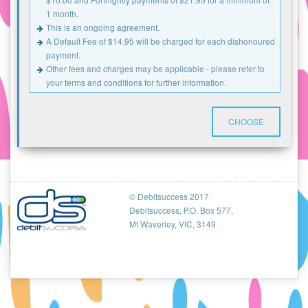
1 month.
This is an ongoing agreement.
A Default Fee of $14.95 will be charged for each dishonoured
payment.
Other fees and charges may be applicable - please refer to
your terms and conditions for further information.
CHOOSE
© Debitsuccess 2017
Debitsuccess, P.O. Box 577,
Mt Waverley, VIC, 3149