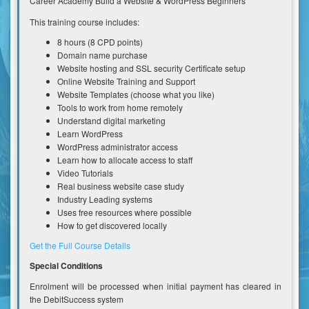
Career Academy Build a Website & WordPress Beginners
This training course includes:
8 hours (8 CPD points)
Domain name purchase
Website hosting and SSL security Certificate setup
Online Website Training and Support
Website Templates (choose what you like)
Tools to work from home remotely
Understand digital marketing
Learn WordPress
WordPress administrator access
Learn how to allocate access to staff
Video Tutorials
Real business website case study
Industry Leading systems
Uses free resources where possible
How to get discovered locally
Get the Full Course Details
Special Conditions
Enrolment will be processed when initial payment has cleared in
the DebitSuccess system