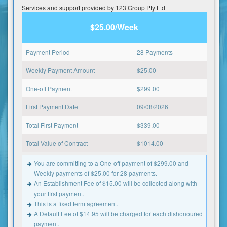
Services and support provided by 123 Group Pty Ltd
$25.00/Week
Payment Period
28 Payments
Weekly Payment Amount
$
25.00
One-off Payment
$
299.00
First Payment Date
09/08/2026
Total First Payment
$
339.00
Total Value of Contract
$
1014.00
You are committing to a One-off payment of $299.00 and
Weekly payments of $25.00 for 28 payments.
An Establishment Fee of $15.00 will be collected along with
your first payment.
This is a fixed term agreement.
A Default Fee of $14.95 will be charged for each dishonoured
payment.