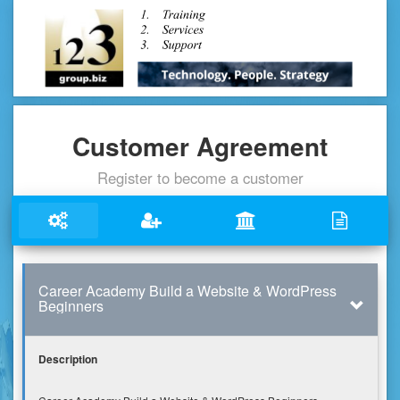
Customer Agreement
Register to become a customer
Career Academy Build a Website & WordPress
Beginners
Description