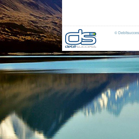
© Debitsucce