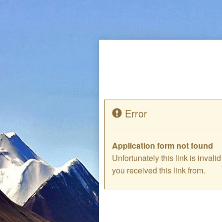
Error
Application form not found
Unfortunately this link is inval
you received this link from.