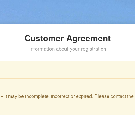
Customer Agreement
Information about your registration
id – it may be incomplete, incorrect or expired. Please contact th