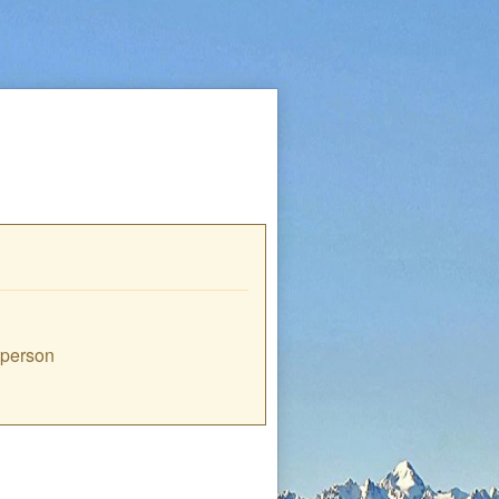
e person