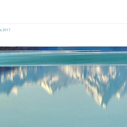
ss 2017