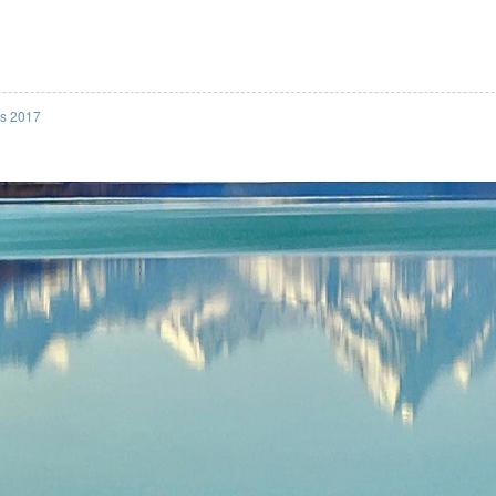
ss 2017