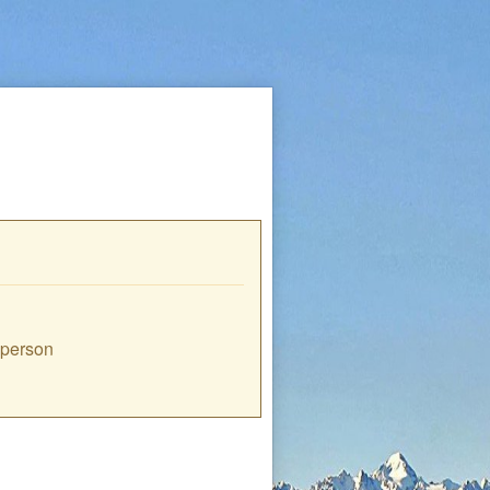
e person