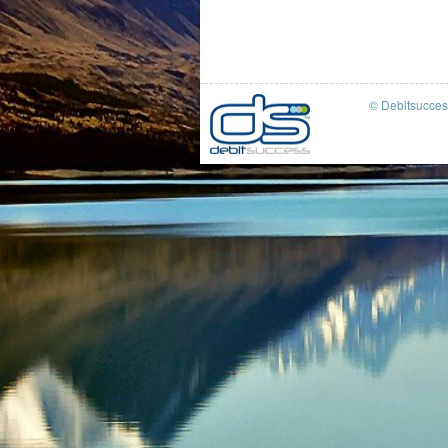
© Debitsucce