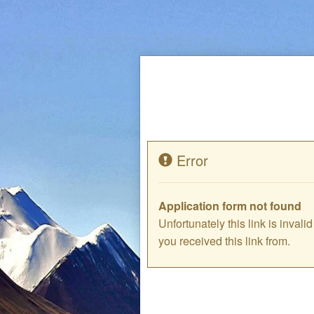
Error
Application form not found
Unfortunately this link is inval
you received this link from.