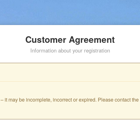
Customer Agreement
Information about your registration
id – it may be incomplete, incorrect or expired. Please contact th