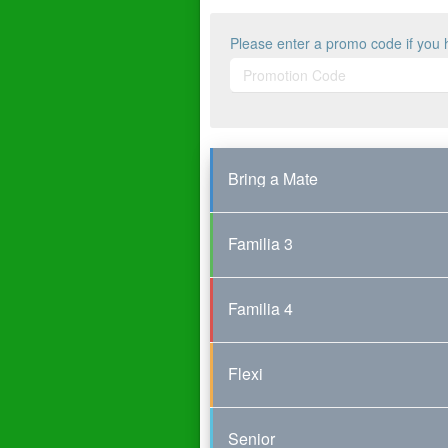
Please enter a promo code if you 
Bring a Mate
Familia 3
Familia 4
Flexi
Senior