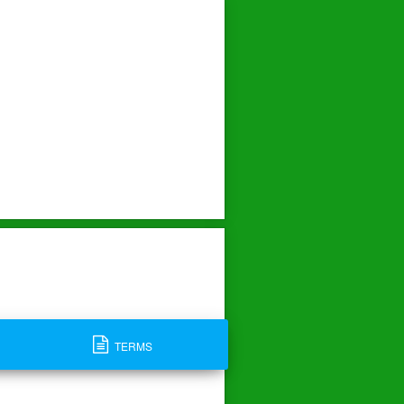
TERMS