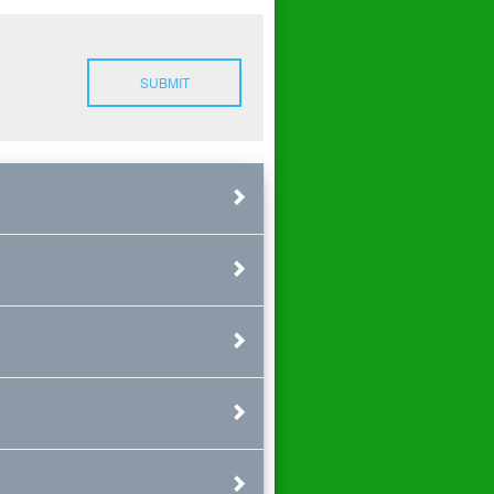
SUBMIT