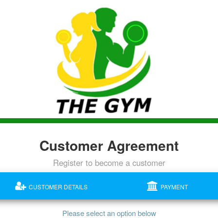
Customer Agreement
Register to become a customer
CUSTOMER DETAILS
PAYMENT
Please select an option below