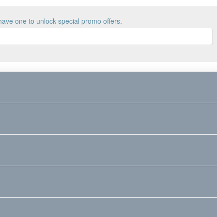
have one to unlock special promo offers.