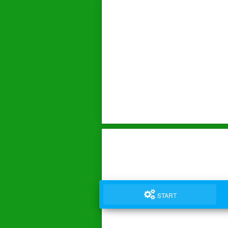
START