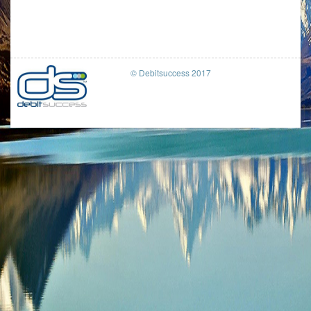
© Debitsuccess 2017