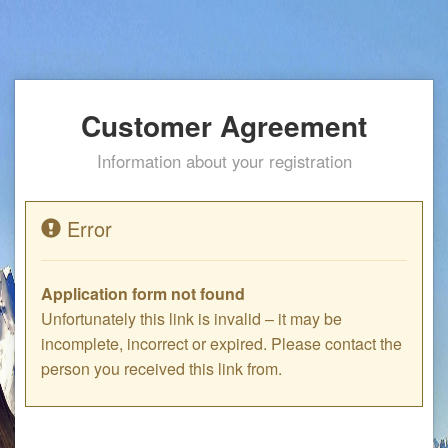
Customer Agreement
Information about your registration
Error
Application form not found
Unfortunately this link is invalid – it may be
incomplete, incorrect or expired. Please contact the
person you received this link from.