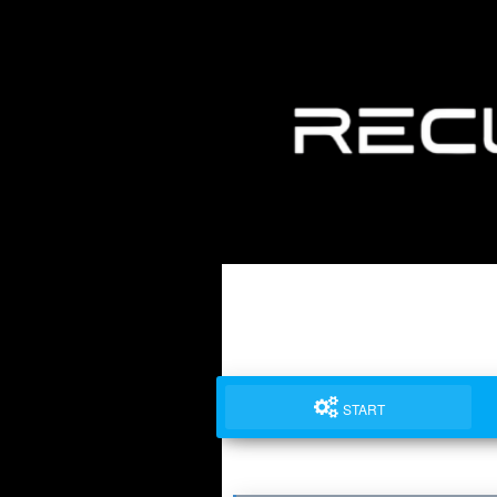
START