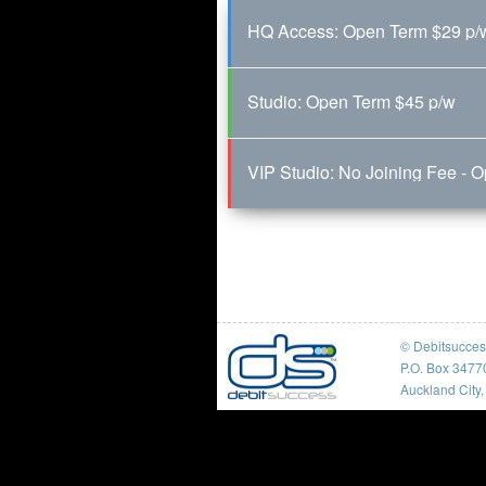
HQ Access: Open Term $29 p/
Studio: Open Term $45 p/w
VIP Studio: No Joining Fee - 
© Debitsucce
P.O. Box 3477
Auckland City