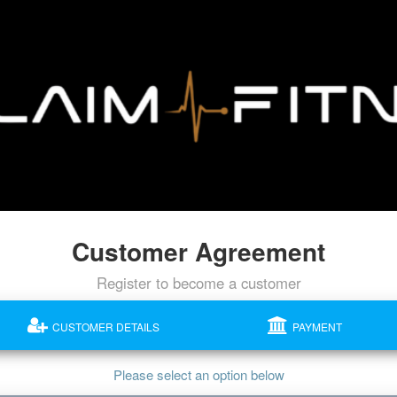
Customer Agreement
Register to become a customer
CUSTOMER DETAILS
PAYMENT
Please select an option below