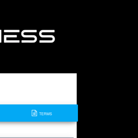
TERMS