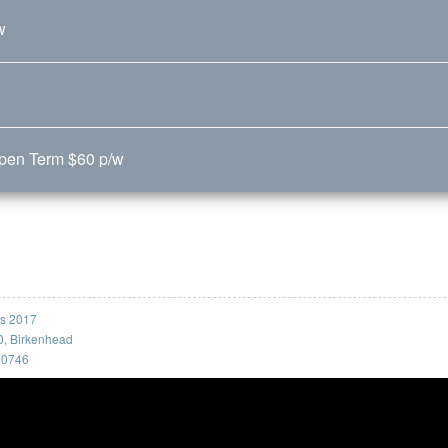
w
Open Term $60 p/w
ss 2017
0, Birkenhead
, 0746